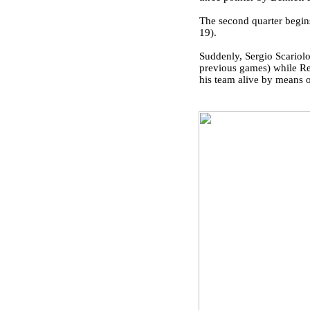
The second quarter begin
19).
Suddenly, Sergio Scariolo
previous games) while Rea
his team alive by means of