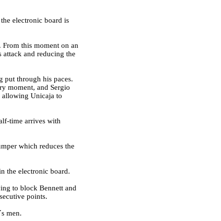
the electronic board is
rt. From this moment on an
s attack and reducing the
g put through his paces.
very moment, and Sergio
e allowing Unicaja to
lf-time arrives with
 jumper which reduces the
n the electronic board.
ying to block Bennett and
secutive points.
´s men.