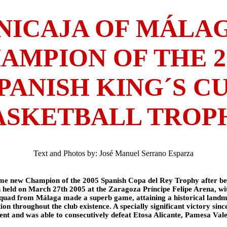
NICAJA OF MÁLA
AMPION OF THE 2
PANISH KING´S C
ASKETBALL TROP
Text and Photos by: José Manuel Serrano Esparza
me new Champion of the 2005 Spanish Copa del Rey Trophy after be
h held on March 27th 2005 at the Zaragoza Príncipe Felipe Arena, wi
quad from Málaga made a superb game, attaining a historical landmar
tion throughout the club existence. A specially significant victory sinc
ment and was able to consecutively defeat Etosa Alicante, Pamesa Val