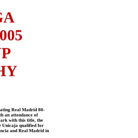
GA
005
UP
HY
ating Real Madrid 80-
th an attendance of
k with this title, the
e Unicaja qualified for
encia and Real Madrid in