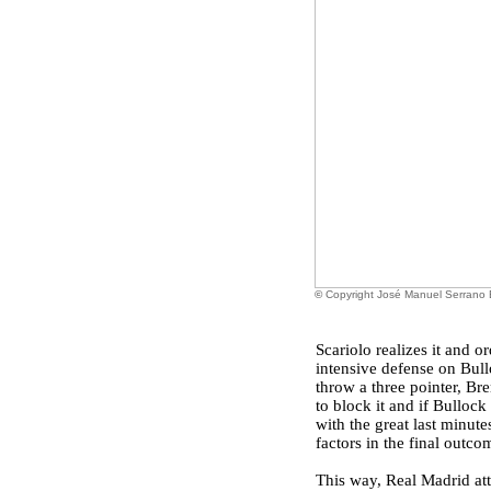
©
Copyright José Manuel Serrano
Scariolo realizes it and
intensive defense on Bull
throw a three pointer, Br
to block it and if Bulloc
with the great last minute
factors in the final outco
This way, Real Madrid at