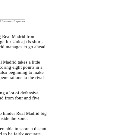
l Serrano Esparza
ng Real Madrid from
ge for Unicaja is short,
drid manages to go ahead
 Madrid takes a little
oring eight points in a
also beginning to make
enetrations to the rival
ng a lot of defensive
nd from four and five
to hinder Real Madrid big
nside the zone.
en able to score a distant
 to be fairly accurate.