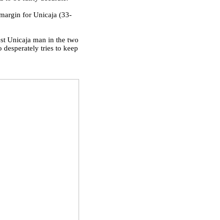
margin for Unicaja (33-
est Unicaja man in the two
desperately tries to keep