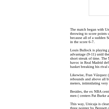
The match began with Unic
throwing to score points u
because all of a sudden S
in the score 6-7.
Louis Bullock is playing p
advantage (9-11) until the
short streak of time. Th
havoc in Real Madrid defe
basket breaking his rival 
Likewise, Fran Vázquez (2
rebounds and above all b
meters, intimidating very
Besides, the ex NBA cente
men ( centers Pat Burke 
This way, Unicaja is clear
three pointer by Bennett d