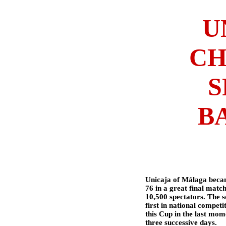
U
CH
S
B
Unicaja of Málaga beca
76 in a great final matc
10,500 spectators. The s
first in national competi
this Cup in the last mo
three successive days.