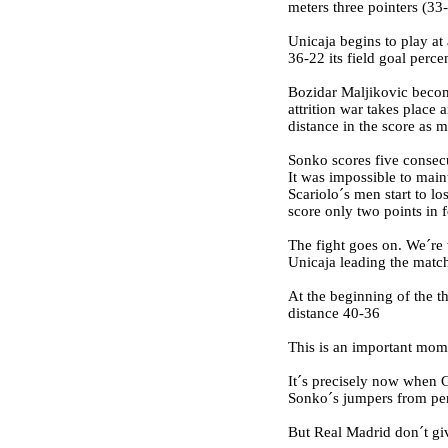
meters three pointers (33
Unicaja begins to play at 
36-22 its field goal perc
Bozidar Maljikovic become
attrition war takes place
distance in the score as 
Sonko scores five consecu
It was impossible to main
Scariolo´s men start to lo
score only two points in 
The fight goes on. We´re 
Unicaja leading the match 
At the beginning of the t
distance 40-36
This is an important mom
It´s precisely now when G
Sonko´s jumpers from peri
But Real Madrid don´t giv