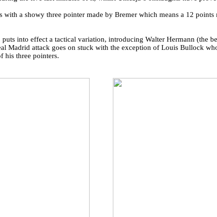
s with a showy three pointer made by Bremer which means a 12 points 
 puts into effect a tactical variation, introducing Walter Hermann (the b
l Madrid attack goes on stuck with the exception of Louis Bullock who 
 his three pointers.