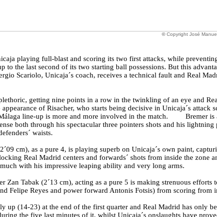
©
Copyright José Manue
aja playing full-blast and scoring its two first attacks, while preventi
p to the last second of its two starting ball possessions. But this advanta
ergio Scariolo, Unicaja´s coach, receives a technical fault and Real Ma
lethoric, getting nine points in a row in the twinkling of an eye and Real
 appearance of Risacher, who starts being decisive in Unicaja´s attack sc
e Málaga line-up is more and more involved in the match. Bremer is 
nse both through his spectacular three pointers shots and his lightning p
defenders´ waists.
´09 cm), as a pure 4, is playing superb on Unicaja´s own paint, capturi
locking Real Madrid centers and forwards´ shots from inside the zone a
 much with his impressive leaping ability and very long arms.
r Zan Tabak (2´13 cm), acting as a pure 5 is making strenuous efforts 
and Felipe Reyes and power forward Antonis Fotsis) from scoring from i
ly up (14-23) at the end of the first quarter and Real Madrid has only be
uring the five last minutes of it, whilst Unicaja´s onslaughts have proved