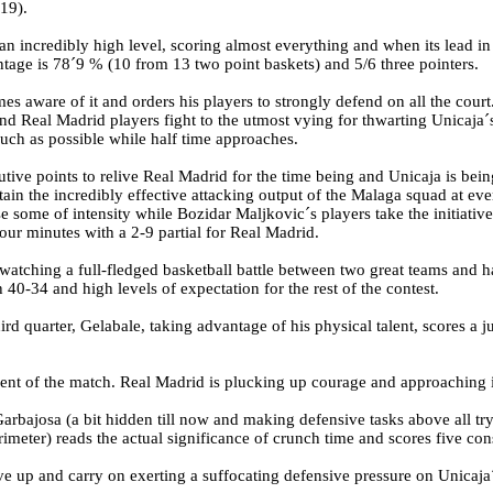
-19).
an incredibly high level, scoring almost everything and when its lead in 
entage is 78´9 % (10 from 13 two point baskets) and 5/6 three pointers.
s aware of it and orders his players to strongly defend on all the cou
 and Real Madrid players fight to the utmost vying for thwarting Unicaja´
much as possible while half time approaches.
tive points to relive Real Madrid for the time being and Unicaja is bein
tain the incredibly effective attacking output of the Malaga squad at e
se some of intensity while Bozidar Maljkovic´s players take the initiativ
four minutes with a 2-9 partial for Real Madrid.
watching a full-fledged basketball battle between two great teams and ha
40-34 and high levels of expectation for the rest of the contest.
hird quarter, Gelabale, taking advantage of his physical talent, scores a
ent of the match. Real Madrid is plucking up courage and approaching i
arbajosa (a bit hidden till now and making defensive tasks above all tr
meter) reads the actual significance of crunch time and scores five con
e up and carry on exerting a suffocating defensive pressure on Unicaja