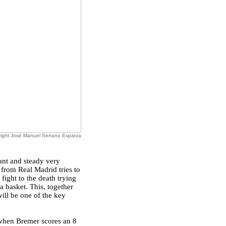
ight José Manuel Serrano Esparza
ant and steady very
 from Real Madrid tries to
fight to the death trying
a basket. This, together
will be one of the key
 when Bremer scores an 8