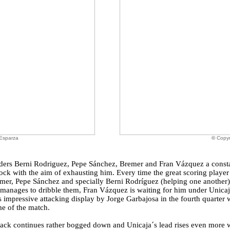
 Esparza
©
Copyr
 orders Berni Rodriguez, Pepe Sánchez, Bremer and Fran Vázquez a const
ock with the aim of exhausting him. Every time the great scoring player
emer, Pepe Sánchez and specially Berni Rodríguez (helping one another) 
k manages to dribble them, Fran Vázquez is waiting for him under Unicaj
s impressive attacking display by Jorge Garbajosa in the fourth quarter 
me of the match.
tack continues rather bogged down and Unicaja´s lead rises even more